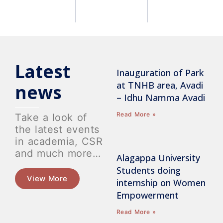
Latest
Inauguration of Park
at TNHB area, Avadi
news
– Idhu Namma Avadi
Read More »
Take a look of
the latest events
in academia, CSR
and much more…
Alagappa University
Students doing
View More
internship on Women
Empowerment
Read More »