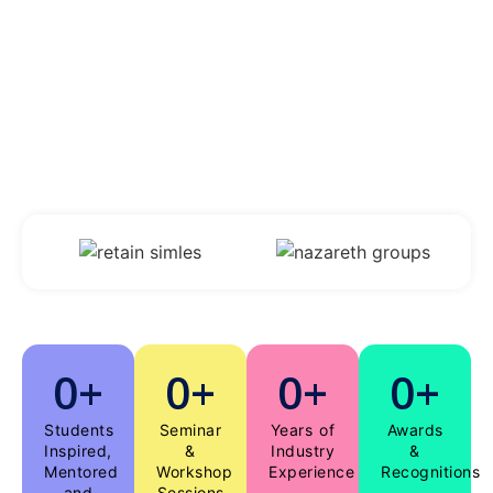
students.
“Be the change that you want to see in the
world”
– Mahatma Gandhi
0
+
0
+
0
+
0
+
Students
Seminar
Years of
Awards
Inspired,
&
Industry
&
Mentored
Workshop
Experience
Recognitions
and
Sessions