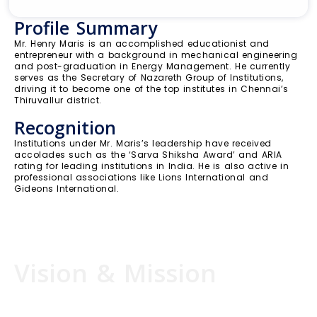
Profile Summary
Mr. Henry Maris is an accomplished educationist and
entrepreneur with a background in mechanical engineering
and post-graduation in Energy Management. He currently
serves as the Secretary of Nazareth Group of Institutions,
driving it to become one of the top institutes in Chennai’s
Thiruvallur district.
Recognition
Institutions under Mr. Maris’s leadership have received
accolades such as the ‘Sarva Shiksha Award’ and ARIA
rating for leading institutions in India. He is also active in
professional associations like Lions International and
Gideons International.
Vision & Mission
I am purposefully created, specifically gifted and
lovingly placed on this earth to inspire young