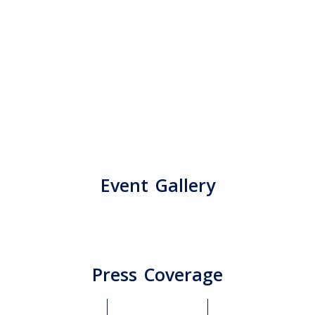
Event Gallery
Press Coverage