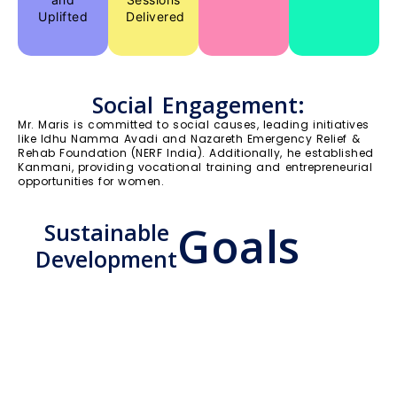
Uplifted
Delivered
Social Engagement:
Mr. Maris is committed to social causes, leading initiatives
like Idhu Namma Avadi and Nazareth Emergency Relief &
Rehab Foundation (NERF India). Additionally, he established
Kanmani, providing vocational training and entrepreneurial
opportunities for women.
Goals
Sustainable
Development