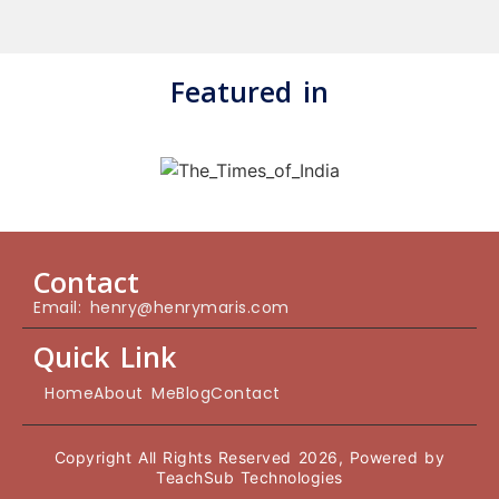
Featured in
Contact
Email: henry@henrymaris.com
Quick Link
Home
About Me
Blog
Contact
Copyright All Rights Reserved 2026, Powered by
TeachSub Technologies