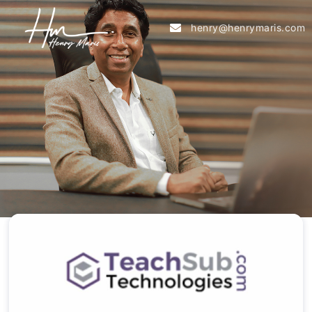
henry@henrymaris.com